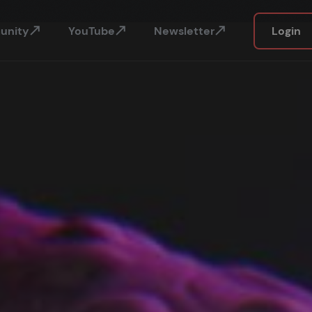
unity
YouTube
Newsletter
Login