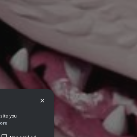
×
site you
ore