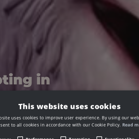
ting in
This website uses cookies
bsite uses cookies to improve user experience. By using our web
sent to all cookies in accordance with our Cookie Policy.
Read m