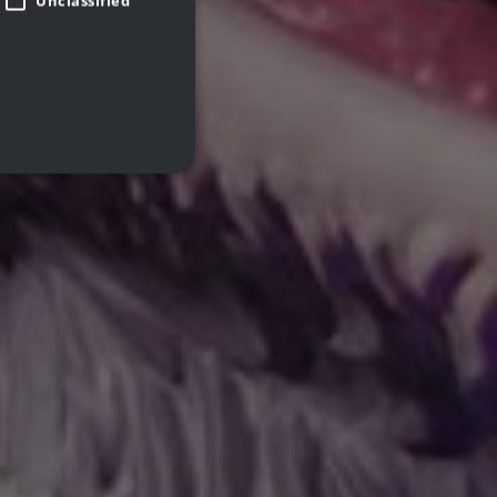
Unclassified
d
te cannot be used properly
 closed the promo banner.
remember visitor cookie
pt.com cookie banner to
Description