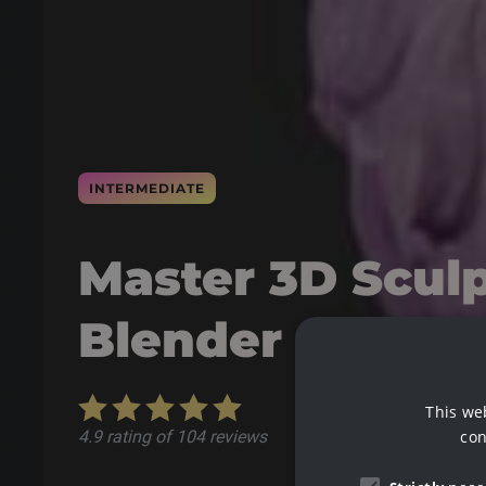
INTERMEDIATE
Master 3D Sculp
Blender
This we
con