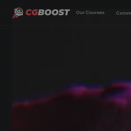
Our Courses
Comm