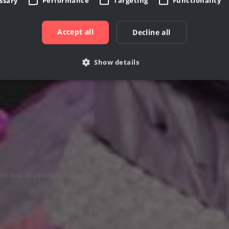
essary
Performance
Targeting
Functionality
ing your own sculptures to life.
Accept all
Decline all
Show details
Strictly necessary
Performance
Targeting
Functionality
Unclassifie
allow core website functionality such as user login and account management. The websi
okies.
rovider /
Expiration
Description
Domain
cgboost.com
7 days
This cookie is used to store information if user has
on and Sculpting Challenges
1 month
This cookie is used by Cookie-Script.com service to 
ookieScript
consent preferences. It is necessary for Cookie-Scri
www.cgboost.com
work properly.
ovider /
Provider / Domain
Expiration