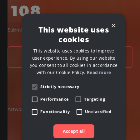
108
×
This website uses
Submissions received
cookies
This website uses cookies to improve
Learn more
user experience. By using our website
you consent to all cookies in accordance
with our Cookie Policy.
Read more
Strictly necessary
Performance
Targeting
Artwork by
Functionality
Unclassified
Accept all