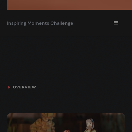
Inspiring Moments Challenge
OVERVIEW