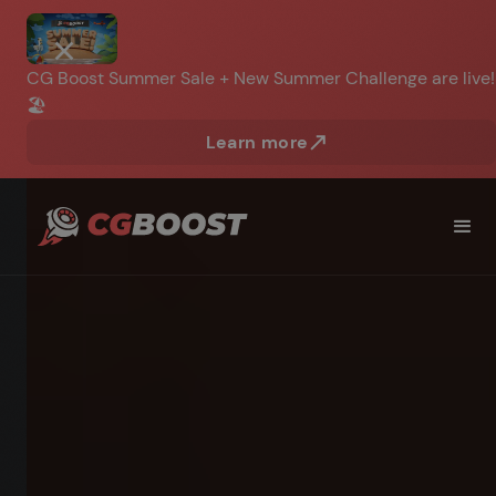
CG Boost Summer Sale + New Summer Challenge are live!
🏖️
Learn more