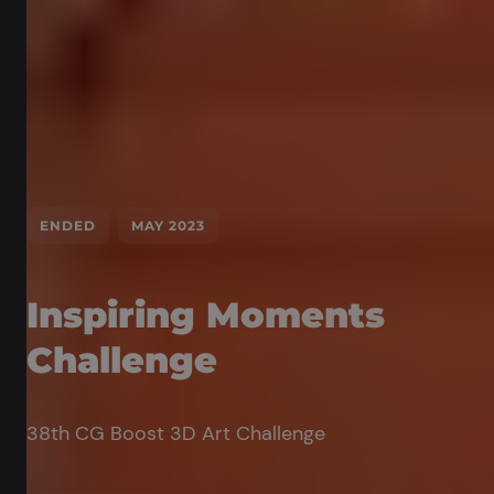
ENDED
MAY 2023
Inspiring Moments
Challenge
38th CG Boost 3D Art Challenge