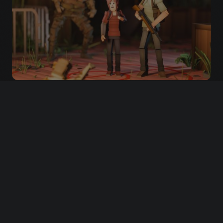
Artwork by
HOW TO PARTICIPATE
First of all, choose your side.