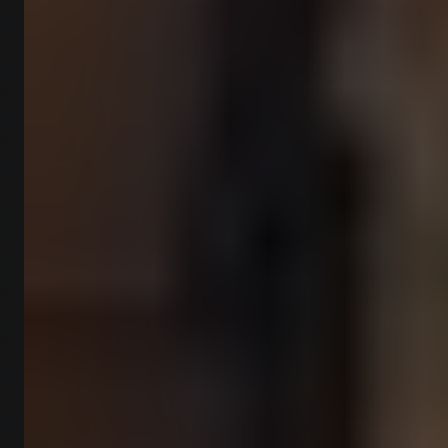
reports.