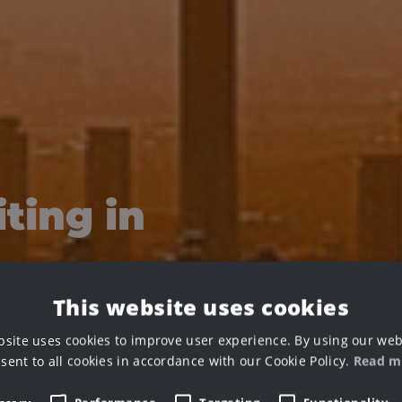
ting in
This website uses cookies
bsite uses cookies to improve user experience. By using our web
sent to all cookies in accordance with our Cookie Policy.
Read m
g your renders and creating stunning VFX