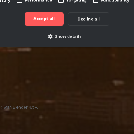
essary
Performance
Targeting
Functionality
Accept all
Decline all
Show details
Strictly necessary
Performance
Targeting
Functionality
Unclassifie
allow core website functionality such as user login and account management. The websi
okies.
rovider /
Expiration
Description
Domain
cgboost.com
7 days
This cookie is used to store information if user has
1 month
This cookie is used by Cookie-Script.com service to 
ookieScript
 with Blender 4.5+.
consent preferences. It is necessary for Cookie-Scri
www.cgboost.com
work properly.
ovider /
Provider / Domain
Expiration