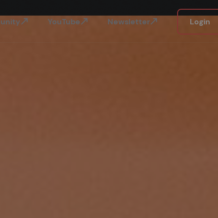
unity
YouTube
Newsletter
Login