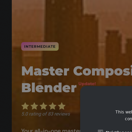
INTERMEDIATE
Master Composi
Blender
Update!
This we
con
Your all-in-one masterclass for enhancin