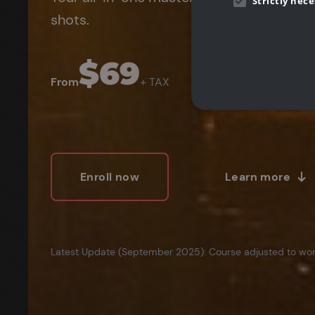
Strictly nec
shots.
$69
From
+ TAX
Strictly necessary cookies 
Enroll now
Learn more
without strictly necessary co
P
Name
cgboostPromoBanner
.
CookieScriptConsent
C
Latest Update (September 2025): Course adjusted to work
Name
Pr