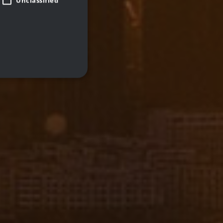
Unclassified
d
te cannot be used properly
 closed the promo banner.
remember visitor cookie
pt.com cookie banner to
Description