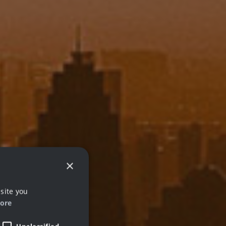
×
site you
ore