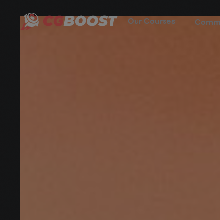
Our Courses
Comm