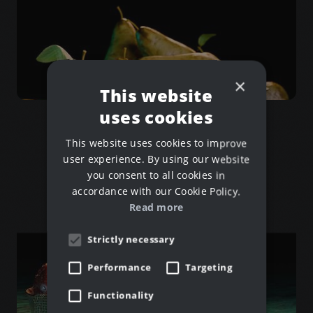
×
Jeam Break
This website
Blender for Beginners
uses cookies
This website uses cookies to improve
user experience. By using our website
you consent to all cookies in
accordance with our Cookie Policy.
Read more
Strictly necessary
Performance
Targeting
Functionality