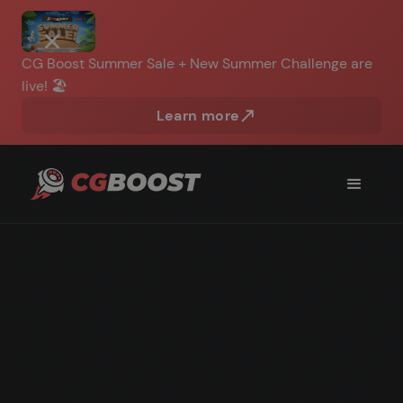
CG Boost Summer Sale + New Summer Challenge are
live! 🏖️
Learn more