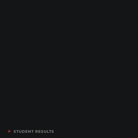
STUDENT RESULTS