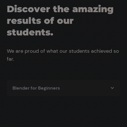
Discover the amazing
results of our
students.
We are proud of what our students achieved so
far.
Blender for Beginners