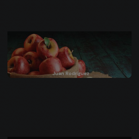
Juan Rodríguez
Blender for Beginners