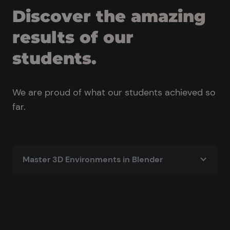
Discover the amazing
results of our
students.
We are proud of what our students achieved so
far.
Master 3D Environments in Blender