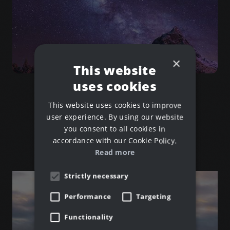
×
RC Bellergy
This website
Master 3D Environments in Blender
uses cookies
This website uses cookies to improve
user experience. By using our website
you consent to all cookies in
accordance with our Cookie Policy.
Read more
Strictly necessary
Performance
Targeting
Functionality