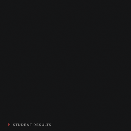
STUDENT RESULTS